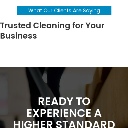
What Our Clients Are Saying
Trusted Cleaning for Your
Business
READY TO
EXPERIENCE A
HIGHER STANDARD