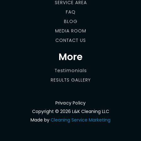
SERVICE AREA
FAQ
BLOG
MEDIA ROOM
CONTACT US
More
Testimonials
RESULTS GALLERY
Privacy Policy
Copyright ©
2026 L&K Cleaning LLC
Made by
Cleaning Service Marketing