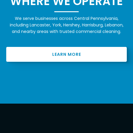
WHERE WE OPERATE
We serve businesses across Central Pennsylvania,
including Lancaster, York, Hershey, Harrisburg, Lebanon,
and nearby areas with trusted commercial cleaning.
LEARN MORE