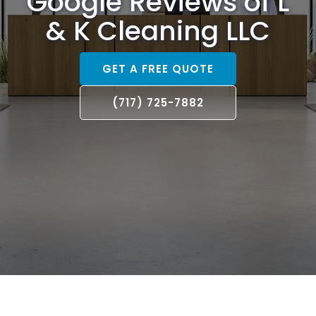
Google Reviews of L
& K Cleaning LLC
GET A FREE QUOTE
(717) 725-7882