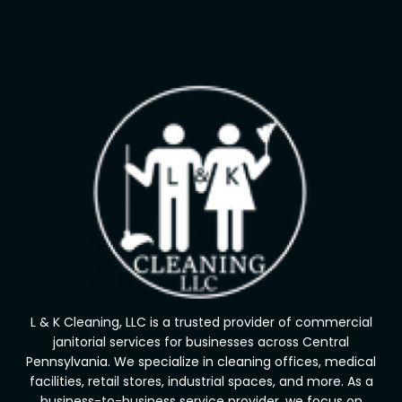
L & K Cleaning, LLC is a trusted provider of commercial
janitorial services for businesses across Central
Pennsylvania. We specialize in cleaning offices, medical
facilities, retail stores, industrial spaces, and more. As a
business-to-business service provider, we focus on