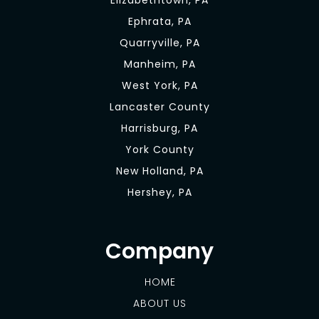
Elizabethtown, PA
Ephrata, PA
Quarryville, PA
Manheim, PA
West York, PA
Lancaster County
Harrisburg, PA
York County
New Holland, PA
Hershey, PA
Company
HOME
ABOUT US