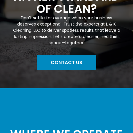
OF CLEAN?
Don't settle for average when your business
deserves exceptional. Trust the experts at L & K
Cleaning, LLC to deliver spotless results that leave a
lasting impression. Let's create a cleaner, healthier
space—together.
CONTACT US