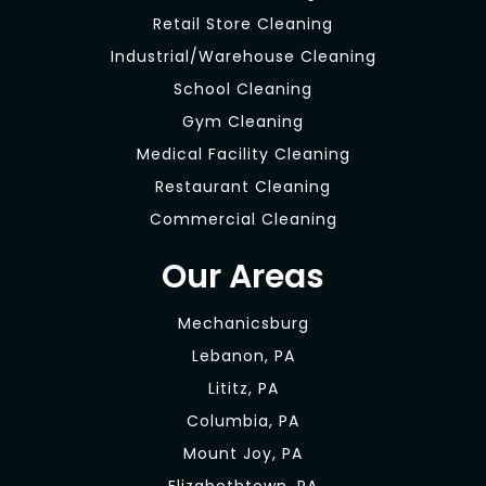
Retail Store Cleaning
Industrial/Warehouse Cleaning
School Cleaning
Gym Cleaning
Medical Facility Cleaning
Restaurant Cleaning
Commercial Cleaning
Our Areas
Mechanicsburg
Lebanon, PA
Lititz, PA
Columbia, PA
Mount Joy, PA