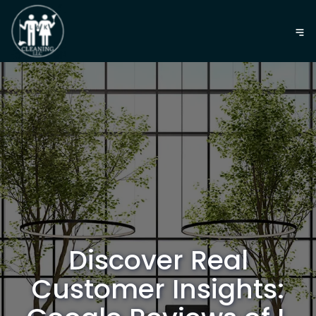
Discover Real
Customer Insights: