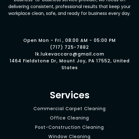
delivering consistent, professional results that keep your
workplace clean, safe, and ready for business every day.
Open Mon - Fri , 08:00 AM - 05:00 PM
(717) 725-7882
lk.lukevaccaro@gmail.com
1464 Fieldstone Dr, Mount Joy, PA 17552, United
States
Services
Commercial Carpet Cleaning
Office Cleaning
Post-Construction Cleaning
Window Cleaning