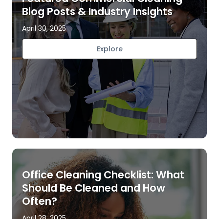
Blog Posts & Industry Insights
April 30, 2025
Explore
Office Cleaning Checklist: What
Should Be Cleaned and How
Often?
April 28, 2025