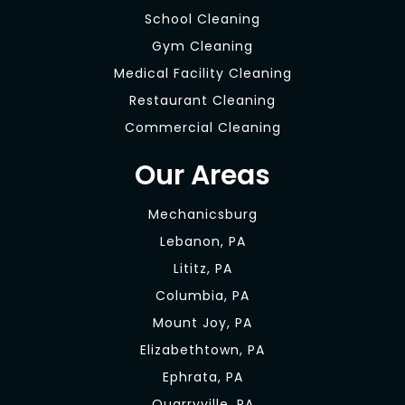
School Cleaning
Gym Cleaning
Medical Facility Cleaning
Restaurant Cleaning
Commercial Cleaning
Our Areas
Mechanicsburg
Lebanon, PA
Lititz, PA
Columbia, PA
Mount Joy, PA
Elizabethtown, PA
Ephrata, PA
Quarryville, PA