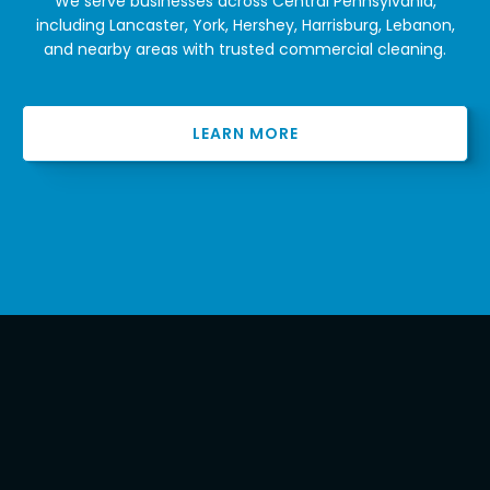
We serve businesses across Central Pennsylvania,
including Lancaster, York, Hershey, Harrisburg, Lebanon,
and nearby areas with trusted commercial cleaning.
LEARN MORE