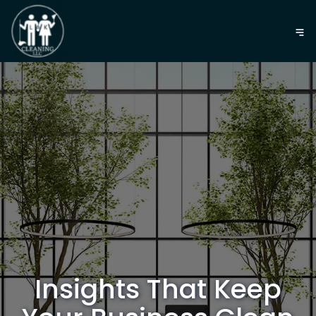
Insights That Keep