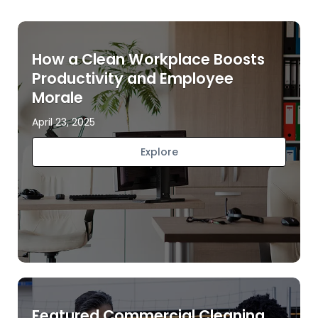
How a Clean Workplace Boosts
Productivity and Employee
Morale
April 23, 2025
Explore
Featured Commercial Cleaning