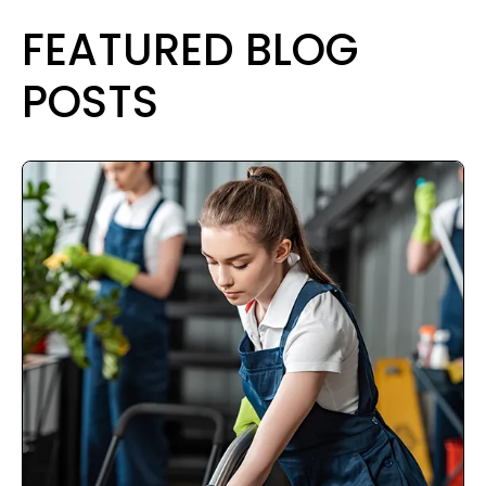
FEATURED BLOG
POSTS