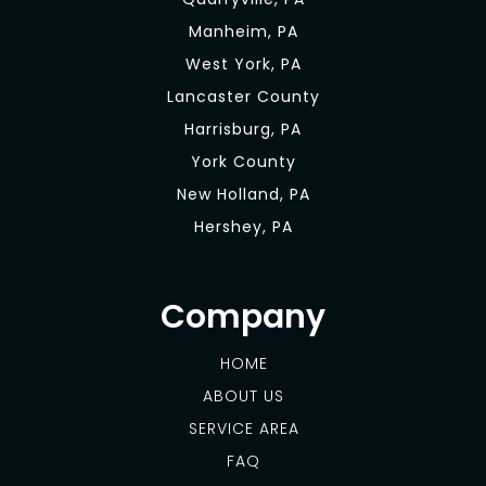
Manheim, PA
West York, PA
Lancaster County
Harrisburg, PA
York County
New Holland, PA
Hershey, PA
Company
HOME
ABOUT US
SERVICE AREA
FAQ