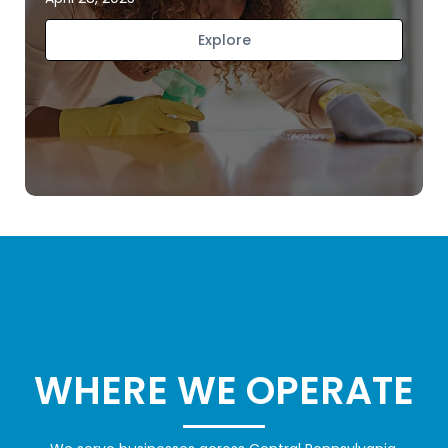
Explore
WHERE WE OPERATE