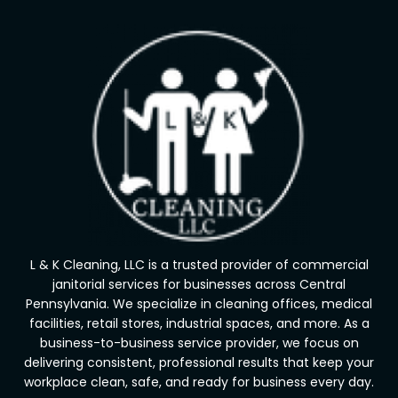
L & K Cleaning, LLC is a trusted provider of commercial
janitorial services for businesses across Central
Pennsylvania. We specialize in cleaning offices, medical
facilities, retail stores, industrial spaces, and more. As a
business-to-business service provider, we focus on
delivering consistent, professional results that keep your
workplace clean, safe, and ready for business every day.