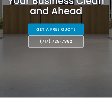
Your Business Clean
and Ahead
GET A FREE QUOTE
(717) 725-7882