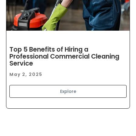
Top 5 Benefits of Hiring a
Professional Commercial Cleaning
Service
May 2, 2025
Explore