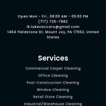
Open Mon - Fri , 08:00 AM - 05:00 PM
(717) 725-7882
lk.lukevaccaro@gmail.com
1464 Fieldstone Dr, Mount Joy, PA 17552, United
States
Services
Commercial Carpet Cleaning
Office Cleaning
Post-Construction Cleaning
Window Cleaning
Retail Store Cleaning
Industrial/Warehouse Cleaning