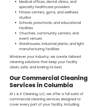
Medical offices, dental clinics, and
specialty healthcare providers
Fitness centers, gyms, and wellness
studios
Schools, preschools, and educational
facilities
Churches, community centers, and
event venues
Warehouses, industrial plants, and light
manufacturing facilities
Whatever your industry, we create tailored
cleaning solutions that keep your facility
clean, safe, and looking its best.
Our Commercial Cleaning
Services in Columbia
At L & K Cleaning, LLC, we offer a full suite of
commercial cleaning services designed to
cover every part of your facility, including: