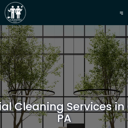
l Cleaning Services in
PA