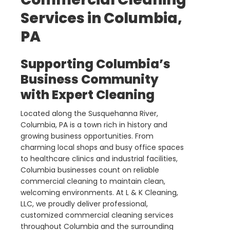
Services in Columbia,
PA
Supporting Columbia’s
Business Community
with Expert Cleaning
Located along the Susquehanna River,
Columbia, PA is a town rich in history and
growing business opportunities. From
charming local shops and busy office spaces
to healthcare clinics and industrial facilities,
Columbia businesses count on reliable
commercial cleaning to maintain clean,
welcoming environments. At L & K Cleaning,
LLC, we proudly deliver professional,
customized commercial cleaning services
throughout Columbia and the surrounding