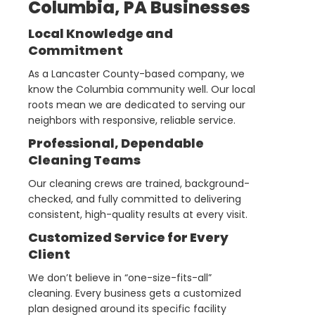
Columbia, PA Businesses
Local Knowledge and
Commitment
As a Lancaster County-based company, we
know the Columbia community well. Our local
roots mean we are dedicated to serving our
neighbors with responsive, reliable service.
Professional, Dependable
Cleaning Teams
Our cleaning crews are trained, background-
checked, and fully committed to delivering
consistent, high-quality results at every visit.
Customized Service for Every
Client
We don’t believe in “one-size-fits-all”
cleaning. Every business gets a customized
plan designed around its specific facility