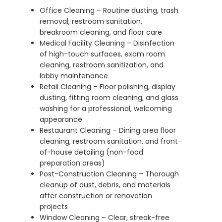
Office Cleaning – Routine dusting, trash
removal, restroom sanitation,
breakroom cleaning, and floor care
Medical Facility Cleaning – Disinfection
of high-touch surfaces, exam room
cleaning, restroom sanitization, and
lobby maintenance
Retail Cleaning – Floor polishing, display
dusting, fitting room cleaning, and glass
washing for a professional, welcoming
appearance
Restaurant Cleaning – Dining area floor
cleaning, restroom sanitation, and front-
of-house detailing (non-food
preparation areas)
Post-Construction Cleaning – Thorough
cleanup of dust, debris, and materials
after construction or renovation
projects
Window Cleaning – Clear, streak-free