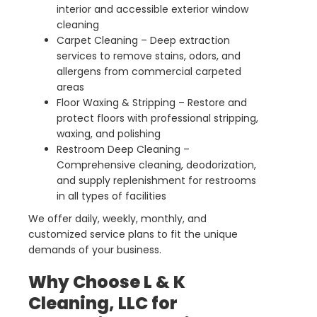
interior and accessible exterior window
cleaning
Carpet Cleaning – Deep extraction
services to remove stains, odors, and
allergens from commercial carpeted
areas
Floor Waxing & Stripping – Restore and
protect floors with professional stripping,
waxing, and polishing
Restroom Deep Cleaning –
Comprehensive cleaning, deodorization,
and supply replenishment for restrooms
in all types of facilities
We offer daily, weekly, monthly, and
customized service plans to fit the unique
demands of your business.
Why Choose L & K
Cleaning, LLC for