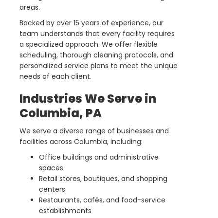
areas.
Backed by over 15 years of experience, our
team understands that every facility requires
a specialized approach. We offer flexible
scheduling, thorough cleaning protocols, and
personalized service plans to meet the unique
needs of each client.
Industries We Serve in
Columbia, PA
We serve a diverse range of businesses and
facilities across Columbia, including:
Office buildings and administrative
spaces
Retail stores, boutiques, and shopping
centers
Restaurants, cafés, and food-service
establishments