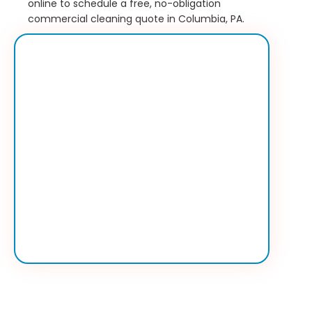
online to schedule a free, no-obligation
commercial cleaning quote in Columbia, PA.