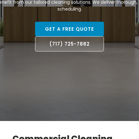
efit from our tailored cleaning solutions. We deliver thorough, re
scheduling.
GET A FREE QUOTE
(717) 725-7882
Commercial Cleaning