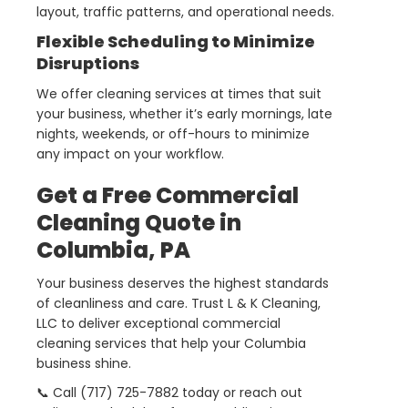
layout, traffic patterns, and operational needs.
Flexible Scheduling to Minimize
Disruptions
We offer cleaning services at times that suit
your business, whether it’s early mornings, late
nights, weekends, or off-hours to minimize
any impact on your workflow.
Get a Free Commercial
Cleaning Quote in
Columbia, PA
Your business deserves the highest standards
of cleanliness and care. Trust L & K Cleaning,
LLC to deliver exceptional commercial
cleaning services that help your Columbia
business shine.
📞 Call (717) 725-7882 today or reach out