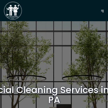
al Cleaning Services in
PA