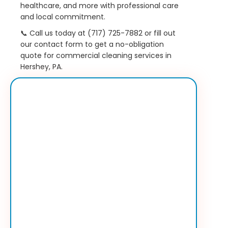
healthcare, and more with professional care
and local commitment.
📞 Call us today at (717) 725-7882 or fill out
our contact form to get a no-obligation
quote for commercial cleaning services in
Hershey, PA.