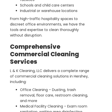
Schools and child care centers
Industrial or warehouse locations
From high-traffic hospitality spaces to
discreet office environments, we have the
tools and expertise to clean thoroughly
without disruption.
Comprehensive
Commercial Cleaning
Services
L & K Cleaning, LLC delivers a complete range
of commercial cleaning solutions in Hershey,
including:
Office Cleaning – Dusting, trash
removal, floor care, restroom cleaning,
and more
Medical Facility Cleaning – Exam room
sanitation, waiting area disinfecting,