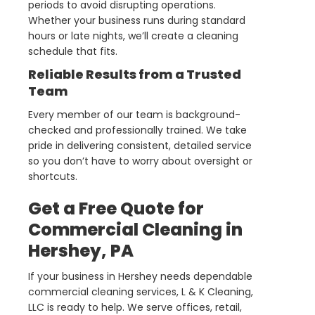
periods to avoid disrupting operations.
Whether your business runs during standard
hours or late nights, we’ll create a cleaning
schedule that fits.
Reliable Results from a Trusted
Team
Every member of our team is background-
checked and professionally trained. We take
pride in delivering consistent, detailed service
so you don’t have to worry about oversight or
shortcuts.
Get a Free Quote for
Commercial Cleaning in
Hershey, PA
If your business in Hershey needs dependable
commercial cleaning services, L & K Cleaning,
LLC is ready to help. We serve offices, retail,