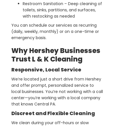
Restroom Sanitation – Deep cleaning of
toilets, sinks, partitions, and surfaces,
with restocking as needed
You can schedule our services as recurring
(daily, weekly, monthly) or on a one-time or
emergency basis.
Why Hershey Businesses
Trust L & K Cleaning
Responsive, Local Service
We’re located just a short drive from Hershey
and offer prompt, personalized service to
local businesses. You’re not working with a call
center—you’re working with a local company
that knows Central PA.
Discreet and Flexible Cleaning
We clean during your off-hours or slow