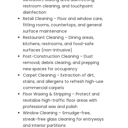
restroom cleaning, and touchpoint
disinfection
Retail Cleaning – Floor and window care,
fitting rooms, countertops, and general
surface maintenance
Restaurant Cleaning – Dining areas,
kitchens, restrooms, and food-safe
surfaces (non-intrusive)
Post-Construction Cleaning – Dust
removal, debris clearing, and prepping
new spaces for occupancy
Carpet Cleaning – Extraction of dirt,
stains, and allergens to refresh high-use
commercial carpets
Floor Waxing & Stripping – Protect and
revitalize high-traffic floor areas with
professional wax and polish
Window Cleaning – Smudge-free,
streak-free glass cleaning for entryways
and interior partitions