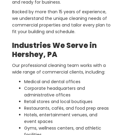
and ready for business.
Backed by more than 15 years of experience,
we understand the unique cleaning needs of
commercial properties and tailor every plan to
fit your building and schedule.
Industries We Serve in
Hershey, PA
Our professional cleaning team works with a
wide range of commercial clients, including:
Medical and dental offices
Corporate headquarters and
administrative offices
Retail stores and local boutiques
Restaurants, cafés, and food prep areas
Hotels, entertainment venues, and
event spaces
Gyms, wellness centers, and athletic
facilities