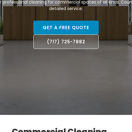
er professional cleaning for commercial spaces of all kinds. Count 
detailed service.
GET A FREE QUOTE
(717) 725-7882
Commercial Cleaning