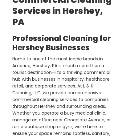
Services in Hershey,
PA
Professional Cleaning for
Hershey Businesses
Home to one of the most iconic brands in
America, Hershey, PA is much more than a
tourist destination—it’s a thriving commercial
hub with businesses in hospitality, healthcare,
retail, and corporate services. At L & K
Cleaning, LLC, we provide comprehensive
commercial cleaning services to companies
throughout Hershey and surrounding areas.
Whether you operate a busy medical clinic,
manage an office near Chocolate Avenue, or
run a boutique shop or gym, we’re here to
ensure your space remains spotless, sanitary,