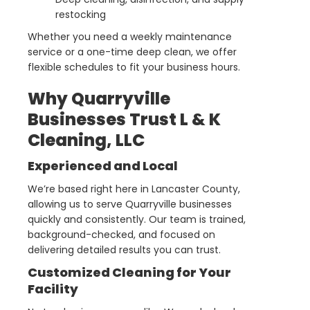
restocking
Whether you need a weekly maintenance
service or a one-time deep clean, we offer
flexible schedules to fit your business hours.
Why Quarryville
Businesses Trust L & K
Cleaning, LLC
Experienced and Local
We’re based right here in Lancaster County,
allowing us to serve Quarryville businesses
quickly and consistently. Our team is trained,
background-checked, and focused on
delivering detailed results you can trust.
Customized Cleaning for Your
Facility