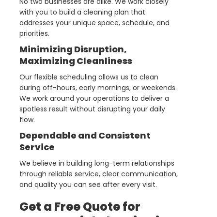
No two businesses are alike. We work closely
with you to build a cleaning plan that
addresses your unique space, schedule, and
priorities.
Minimizing Disruption,
Maximizing Cleanliness
Our flexible scheduling allows us to clean
during off-hours, early mornings, or weekends.
We work around your operations to deliver a
spotless result without disrupting your daily
flow.
Dependable and Consistent
Service
We believe in building long-term relationships
through reliable service, clear communication,
and quality you can see after every visit.
Get a Free Quote for