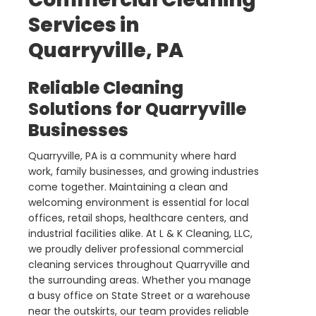
Services in
Quarryville, PA
Reliable Cleaning
Solutions for Quarryville
Businesses
Quarryville, PA is a community where hard
work, family businesses, and growing industries
come together. Maintaining a clean and
welcoming environment is essential for local
offices, retail shops, healthcare centers, and
industrial facilities alike. At L & K Cleaning, LLC,
we proudly deliver professional commercial
cleaning services throughout Quarryville and
the surrounding areas. Whether you manage
a busy office on State Street or a warehouse
near the outskirts, our team provides reliable