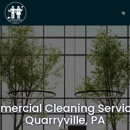
ercial Cleaning Servic
Quarryville, PA