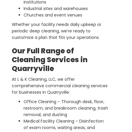
institutions
Industrial sites and warehouses
Churches and event venues
Whether your facility needs daily upkeep or
periodic deep cleaning, we’re ready to
customize a plan that fits your operations.
Our Full Range of
Cleaning Services in
Quarryville
At L & K Cleaning, LLC, we offer
comprehensive commercial cleaning services
for businesses in Quarryville:
Office Cleaning – Thorough desk, floor,
restroom, and breakroom cleaning, trash
removal, and dusting
Medical Facility Cleaning – Disinfection
of exam rooms, waiting areas, and