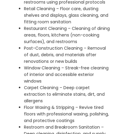
restrooms using professional protocols
Retail Cleaning – Floor care, dusting
shelves and displays, glass cleaning, and
fitting room sanitation
Restaurant Cleaning – Cleaning of dining
areas, floors, kitchens (non-cooking
surfaces), and restrooms
Post-Construction Cleaning – Removal
of dust, debris, and materials after
renovations or new builds
Window Cleaning – Streak-free cleaning
of interior and accessible exterior
windows
Carpet Cleaning – Deep carpet
extraction to eliminate stains, dirt, and
allergens
Floor Waxing & Stripping – Revive tired
floors with professional waxing, polishing,
and protective coatings
Restroom and Breakroom Sanitation –
Deep cleaning, disinfection, and supply