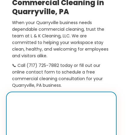
Commercial Cleaning in
Quarryville, PA
When your Quarryville business needs
dependable commercial cleaning, trust the
team at L & K Cleaning, LLC. We are
committed to helping your workspace stay
clean, healthy, and welcoming for employees
and visitors alike.
📞 Call (717) 725-7882 today or fill out our
online contact form to schedule a free
commercial cleaning consultation for your
Quarryville, PA business.