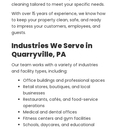
cleaning tailored to meet your specific needs.
With over 15 years of experience, we know how
to keep your property clean, safe, and ready
to impress your customers, employees, and
guests.
Industries We Serve in
Quarryville, PA
Our team works with a variety of industries
and facility types, including:
Office buildings and professional spaces
Retail stores, boutiques, and local
businesses
Restaurants, cafés, and food-service
operations
Medical and dental offices
Fitness centers and gym facilities
Schools, daycares, and educational