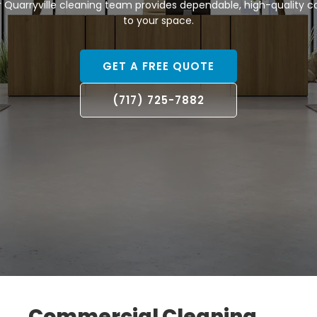
r Quarryville cleaning team provides dependable, high-quality 
to your space.
GET A FREE QUOTE
(717) 725-7882
Commercial Cleaning