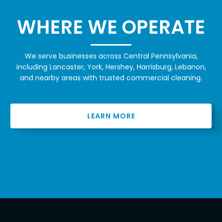
WHERE WE OPERATE
We serve businesses across Central Pennsylvania,
including Lancaster, York, Hershey, Harrisburg, Lebanon,
and nearby areas with trusted commercial cleaning.
LEARN MORE