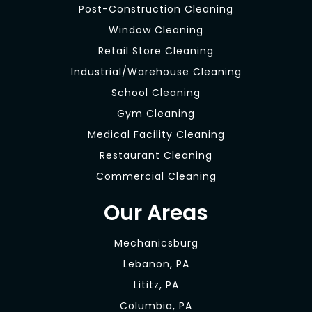
Post-Construction Cleaning
Window Cleaning
Retail Store Cleaning
Industrial/Warehouse Cleaning
School Cleaning
Gym Cleaning
Medical Facility Cleaning
Restaurant Cleaning
Commercial Cleaning
Our Areas
Mechanicsburg
Lebanon, PA
Lititz, PA
Columbia, PA