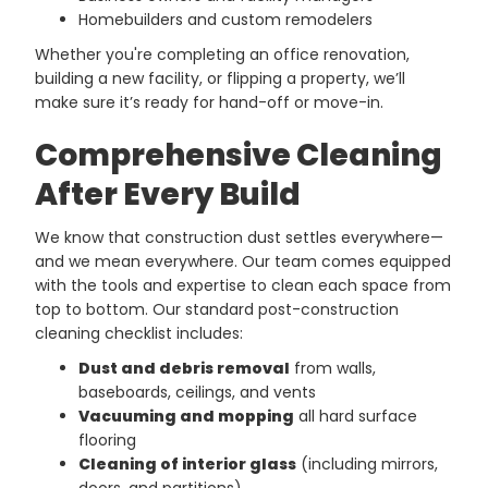
Homebuilders and custom remodelers
Whether you're completing an office renovation,
building a new facility, or flipping a property, we’ll
make sure it’s ready for hand-off or move-in.
Comprehensive Cleaning
After Every Build
We know that construction dust settles everywhere—
and we mean everywhere. Our team comes equipped
with the tools and expertise to clean each space from
top to bottom. Our standard post-construction
cleaning checklist includes:
Dust and debris removal
from walls,
baseboards, ceilings, and vents
Vacuuming and mopping
all hard surface
flooring
Cleaning of interior glass
(including mirrors,
doors, and partitions)