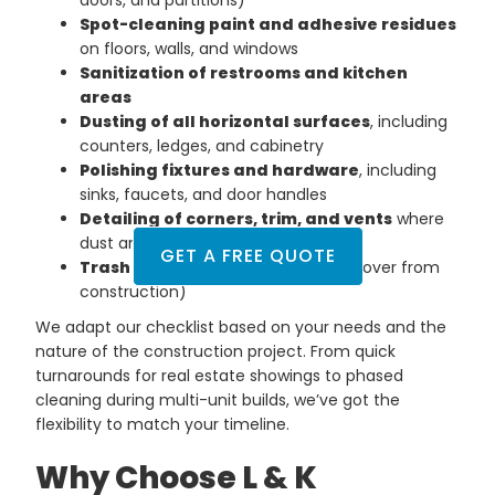
Spot-cleaning paint and adhesive residues
on floors, walls, and windows
Sanitization of restrooms and kitchen
areas
Dusting of all horizontal surfaces
, including
counters, ledges, and cabinetry
Polishing fixtures and hardware
, including
sinks, faucets, and door handles
Detailing of corners, trim, and vents
where
dust and particles gather
GET A FREE QUOTE
Trash and debris removal
(if left over from
construction)
We adapt our checklist based on your needs and the
nature of the construction project. From quick
turnarounds for real estate showings to phased
cleaning during multi-unit builds, we’ve got the
flexibility to match your timeline.
Why Choose L & K