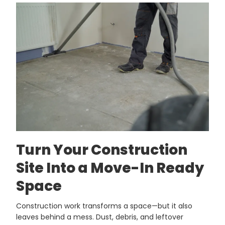
Turn Your Construction
Site Into a Move-In Ready
Space
Construction work transforms a space—but it also
leaves behind a mess. Dust, debris, and leftover