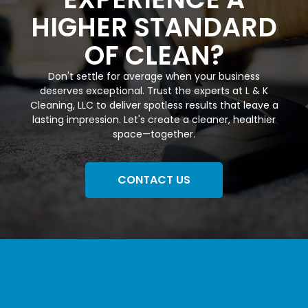
HIGHER STANDARD
OF CLEAN?
Don't settle for average when your business
deserves exceptional. Trust the experts at L & K
Cleaning, LLC to deliver spotless results that leave a
lasting impression. Let's create a cleaner, healthier
space—together.
CONTACT US