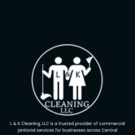
L & K Cleaning, LLC is a trusted provider of commercial
janitorial services for businesses across Central