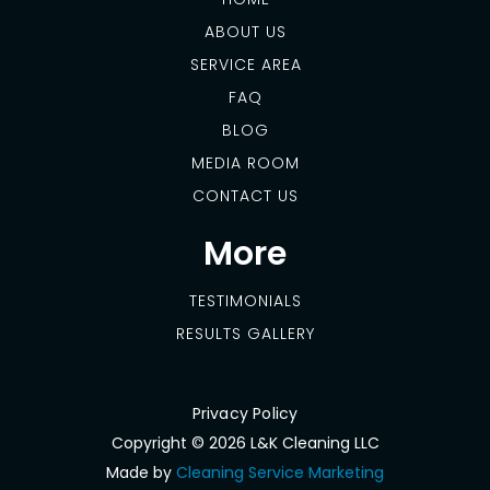
ABOUT US
SERVICE AREA
FAQ
BLOG
MEDIA ROOM
CONTACT US
More
TESTIMONIALS
RESULTS GALLERY
Privacy Policy
Copyright ©
2026 L&K Cleaning LLC
Made by
Cleaning Service Marketing