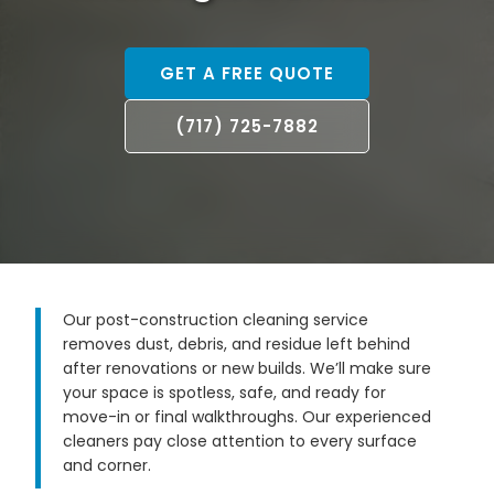
GET A FREE QUOTE
(717) 725-7882
Our post-construction cleaning service
removes dust, debris, and residue left behind
after renovations or new builds. We’ll make sure
your space is spotless, safe, and ready for
move-in or final walkthroughs. Our experienced
cleaners pay close attention to every surface
and corner.