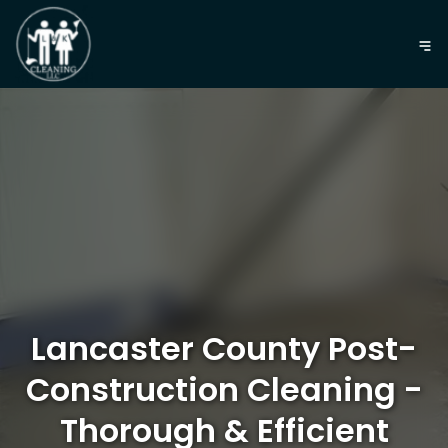
Lancaster County Post-
Construction Cleaning -
Thorough & Efficient