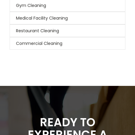
Gym Cleaning
Medical Facility Cleaning
Restaurant Cleaning
Commercial Cleaning
READY TO
EXPERIENCE A