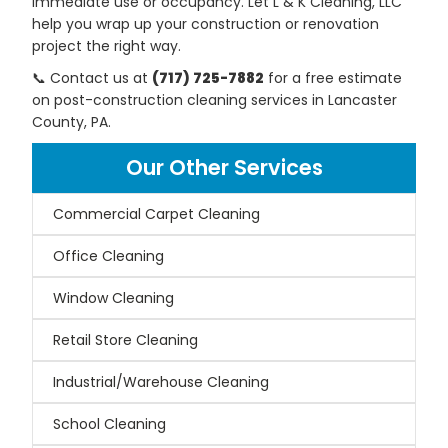
immediate use or occupancy. Let L & K Cleaning, LLC
help you wrap up your construction or renovation
project the right way.
📞 Contact us at
(717) 725-7882
for a free estimate
on post-construction cleaning services in Lancaster
County, PA.
Our Other Services
Commercial Carpet Cleaning
Office Cleaning
Window Cleaning
Retail Store Cleaning
Industrial/Warehouse Cleaning
School Cleaning