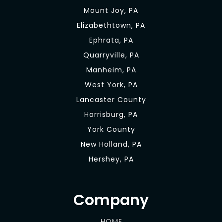
Mount Joy, PA
Elizabethtown, PA
Ephrata, PA
Quarryville, PA
Manheim, PA
West York, PA
Lancaster County
Harrisburg, PA
York County
New Holland, PA
Hershey, PA
Company
HOME