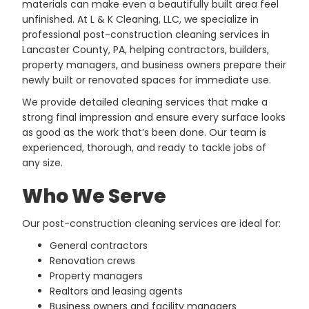
materials can make even a beautifully built area feel
unfinished. At L & K Cleaning, LLC, we specialize in
professional post-construction cleaning services in
Lancaster County, PA, helping contractors, builders,
property managers, and business owners prepare their
newly built or renovated spaces for immediate use.
We provide detailed cleaning services that make a
strong final impression and ensure every surface looks
as good as the work that’s been done. Our team is
experienced, thorough, and ready to tackle jobs of
any size.
Who We Serve
Our post-construction cleaning services are ideal for:
General contractors
Renovation crews
Property managers
Realtors and leasing agents
Business owners and facility managers