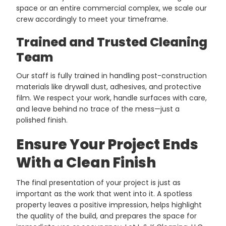
space or an entire commercial complex, we scale our
crew accordingly to meet your timeframe.
Trained and Trusted Cleaning
Team
Our staff is fully trained in handling post-construction
materials like drywall dust, adhesives, and protective
film. We respect your work, handle surfaces with care,
and leave behind no trace of the mess—just a
polished finish.
Ensure Your Project Ends
With a Clean Finish
The final presentation of your project is just as
important as the work that went into it. A spotless
property leaves a positive impression, helps highlight
the quality of the build, and prepares the space for