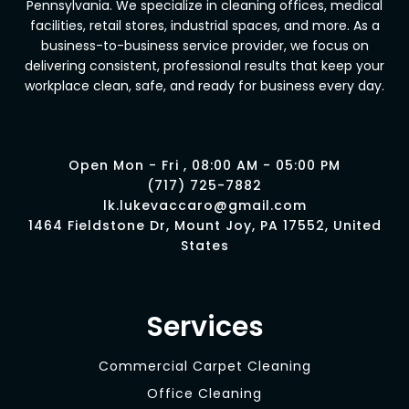
Pennsylvania. We specialize in cleaning offices, medical
facilities, retail stores, industrial spaces, and more. As a
business-to-business service provider, we focus on
delivering consistent, professional results that keep your
workplace clean, safe, and ready for business every day.
Open Mon - Fri , 08:00 AM - 05:00 PM
(717) 725-7882
lk.lukevaccaro@gmail.com
1464 Fieldstone Dr, Mount Joy, PA 17552, United
States
Services
Commercial Carpet Cleaning
Office Cleaning