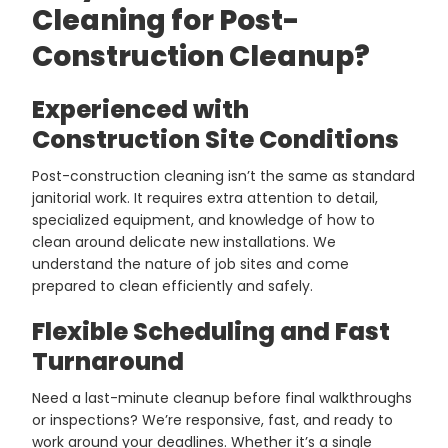
Cleaning for Post-
Construction Cleanup?
Experienced with
Construction Site Conditions
Post-construction cleaning isn’t the same as standard
janitorial work. It requires extra attention to detail,
specialized equipment, and knowledge of how to
clean around delicate new installations. We
understand the nature of job sites and come
prepared to clean efficiently and safely.
Flexible Scheduling and Fast
Turnaround
Need a last-minute cleanup before final walkthroughs
or inspections? We’re responsive, fast, and ready to
work around your deadlines. Whether it’s a single